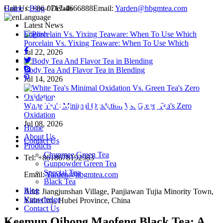
Call Us:
Home
/
Blog
+86-0717-4666888
/ Details
Email:
Yarden@hbgmtea.com
Language
Latest News
English
Porcelain Vs. Yixing Teaware: When To Use Which
Jul 22, 2026
Body Tea And Flavor Tea in Blending
Jul 14, 2026
White Tea's Minimal Oxidation Vs. Green Tea's Zero
Oxidation
Jul 08, 2026
Home
About Us
Contact Us
Products
Chunmee Green Tea
Tel: +8618678192983
Gunpowder Green Tea
Special Tea
Email:
Yarden@hbgmtea.com
Black Tea
Blog
Add: Jiangjunshan Village, Panjiawan Tujia Minority Town,
Knowledge
Yidu City, Hubei Province, China
Contact Us
Keemun Qihong Maofeng Black Tea: A