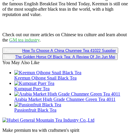
the famous English Breakfast Tea blend Today, Keemun is still one
of the most sought-after black teas in the world, with a high
reputation and value.
Check out our more articles on Chinese tea culture and learn about
the
GM tea industry
.
Previous:
How To Choose A China Chunmee Tea 41022 Supplier
Next:
The Golden Horse Of Black Tea: A Review Of Jin Jun Mei
You May Also Like
Keemun Qihong Snail Black Tea
Kumquat Puer Tea
Arabia Market High Grade Chunmee Green Tea 4011
Passionfruit Black Tea
Make premium tea with craftsmen's spirit