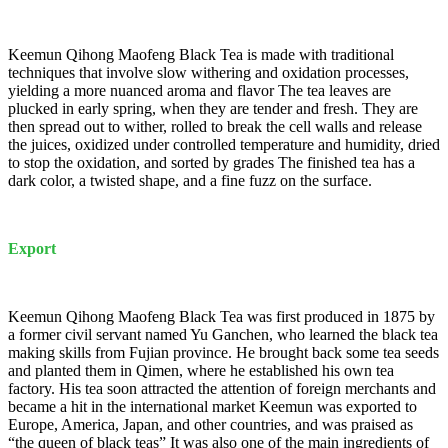
Keemun Qihong Maofeng Black Tea is made with traditional
techniques that involve slow withering and oxidation processes,
yielding a more nuanced aroma and flavor The tea leaves are
plucked in early spring, when they are tender and fresh. They are
then spread out to wither, rolled to break the cell walls and release
the juices, oxidized under controlled temperature and humidity, dried
to stop the oxidation, and sorted by grades The finished tea has a
dark color, a twisted shape, and a fine fuzz on the surface.
Export
Keemun Qihong Maofeng Black Tea was first produced in 1875 by
a former civil servant named Yu Ganchen, who learned the black tea
making skills from Fujian province. He brought back some tea seeds
and planted them in Qimen, where he established his own tea
factory. His tea soon attracted the attention of foreign merchants and
became a hit in the international market Keemun was exported to
Europe, America, Japan, and other countries, and was praised as
“the queen of black teas” It was also one of the main ingredients of