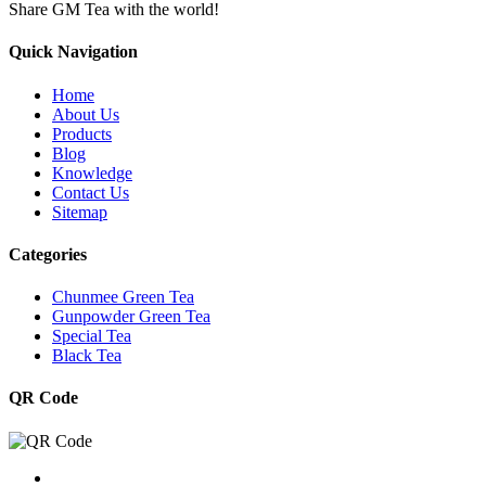
Share GM Tea with the world!
Quick Navigation
Home
About Us
Products
Blog
Knowledge
Contact Us
Sitemap
Categories
Chunmee Green Tea
Gunpowder Green Tea
Special Tea
Black Tea
QR Code