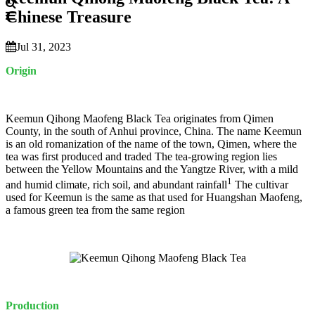
Chinese Treasure
Jul 31, 2023
Origin
Keemun Qihong Maofeng Black Tea originates from Qimen
County, in the south of Anhui province, China. The name Keemun
is an old romanization of the name of the town, Qimen, where the
tea was first produced and traded The tea-growing region lies
between the Yellow Mountains and the Yangtze River, with a mild
1
and humid climate, rich soil, and abundant rainfall
The cultivar
used for Keemun is the same as that used for Huangshan Maofeng,
a famous green tea from the same region
Production