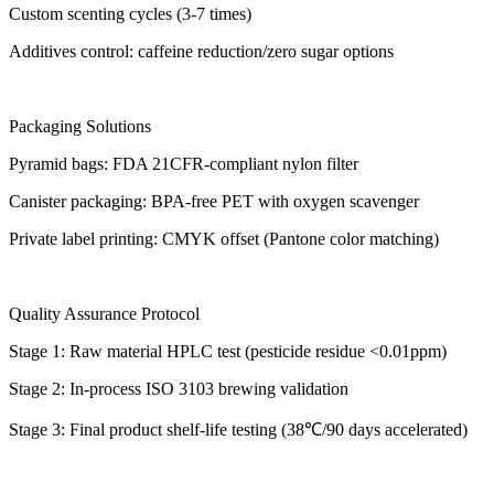
Custom scenting cycles (3-7 times)
Additives control: caffeine reduction/zero sugar options
Packaging Solutions
Pyramid bags: FDA 21CFR-compliant nylon filter
Canister packaging: BPA-free PET with oxygen scavenger
Private label printing: CMYK offset (Pantone color matching)
Quality Assurance Protocol
Stage 1: Raw material HPLC test (pesticide residue <0.01ppm)
Stage 2: In-process ISO 3103 brewing validation
Stage 3: Final product shelf-life testing (38℃/90 days accelerated)