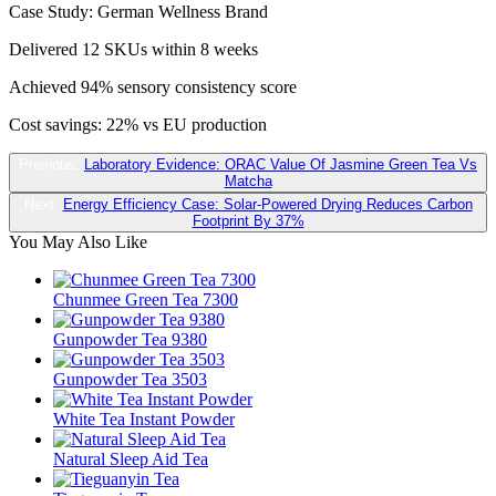
Case Study: German Wellness Brand
Delivered 12 SKUs within 8 weeks
Achieved 94% sensory consistency score
Cost savings: 22% vs EU production
Previous:
Laboratory Evidence: ORAC Value Of Jasmine Green Tea Vs
Matcha
Next:
Energy Efficiency Case: Solar-Powered Drying Reduces Carbon
Footprint By 37%
You May Also Like
Chunmee Green Tea 7300
Gunpowder Tea 9380
Gunpowder Tea 3503
White Tea Instant Powder
Natural Sleep Aid Tea