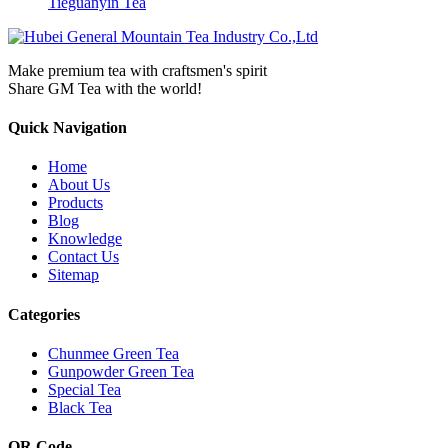
Tieguanyin Tea
Make premium tea with craftsmen's spirit
Share GM Tea with the world!
Quick Navigation
Home
About Us
Products
Blog
Knowledge
Contact Us
Sitemap
Categories
Chunmee Green Tea
Gunpowder Green Tea
Special Tea
Black Tea
QR Code