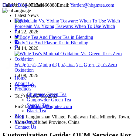
Call Us:
Home
/
Blog
+86-0717-4666888
/ Details
Email:
Yarden@hbgmtea.com
Language
Latest News
English
Porcelain Vs. Yixing Teaware: When To Use Which
Jul 22, 2026
Body Tea And Flavor Tea in Blending
Jul 14, 2026
White Tea's Minimal Oxidation Vs. Green Tea's Zero
Oxidation
Jul 08, 2026
Home
About Us
Contact Us
Products
Chunmee Green Tea
Tel: +8618678192983
Gunpowder Green Tea
Special Tea
Email:
Yarden@hbgmtea.com
Black Tea
Blog
Add: Jiangjunshan Village, Panjiawan Tujia Minority Town,
Knowledge
Yidu City, Hubei Province, China
Contact Us
Customization Guide: OEM Services For