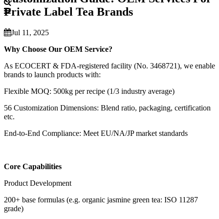
Private Label Tea Brands
Jul 11, 2025
Why Choose Our OEM Service?
As ECOCERT & FDA-registered facility (No. 3468721), we enable
brands to launch products with:
Flexible MOQ: 500kg per recipe (1/3 industry average)
56 Customization Dimensions: Blend ratio, packaging, certification
etc.
End-to-End Compliance: Meet EU/NA/JP market standards
Core Capabilities
Product Development
200+ base formulas (e.g. organic jasmine green tea: ISO 11287
grade)